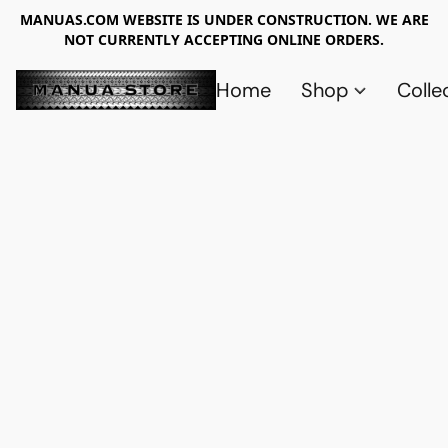
MANUAS.COM WEBSITE IS UNDER CONSTRUCTION. WE ARE
NOT CURRENTLY ACCEPTING ONLINE ORDERS.
Home
Shop
Colle