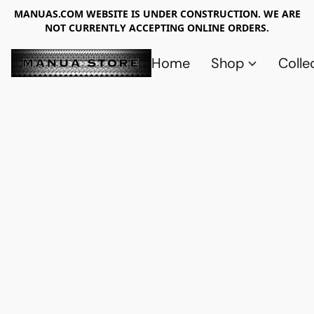
MANUAS.COM WEBSITE IS UNDER CONSTRUCTION. WE ARE
NOT CURRENTLY ACCEPTING ONLINE ORDERS.
Home
Shop
Colle