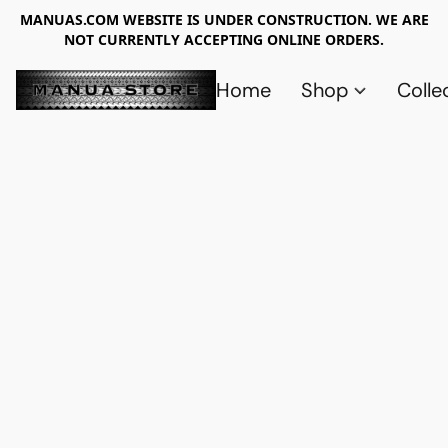
MANUAS.COM WEBSITE IS UNDER CONSTRUCTION. WE ARE
NOT CURRENTLY ACCEPTING ONLINE ORDERS.
Home
Shop
Colle