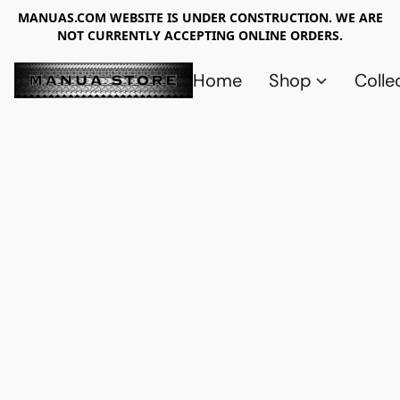
MANUAS.COM WEBSITE IS UNDER CONSTRUCTION. WE ARE
NOT CURRENTLY ACCEPTING ONLINE ORDERS.
Home
Shop
Colle