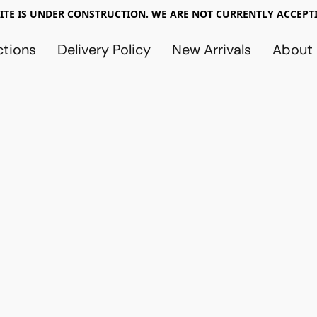
TE IS UNDER CONSTRUCTION. WE ARE NOT CURRENTLY ACCEPTI
ctions
Delivery Policy
New Arrivals
About