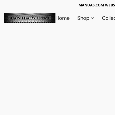
MANUAS.COM WEBSI
Home
Shop
Colle