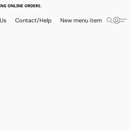
NG ONLINE ORDERS.
 Us
Contact/Help
New menu item