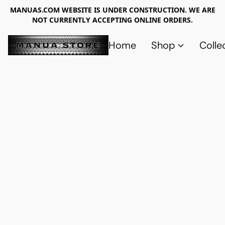
MANUAS.COM WEBSITE IS UNDER CONSTRUCTION. WE ARE
NOT CURRENTLY ACCEPTING ONLINE ORDERS.
Home
Shop
Colle