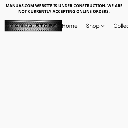
MANUAS.COM WEBSITE IS UNDER CONSTRUCTION. WE ARE
NOT CURRENTLY ACCEPTING ONLINE ORDERS.
Home
Shop
Colle