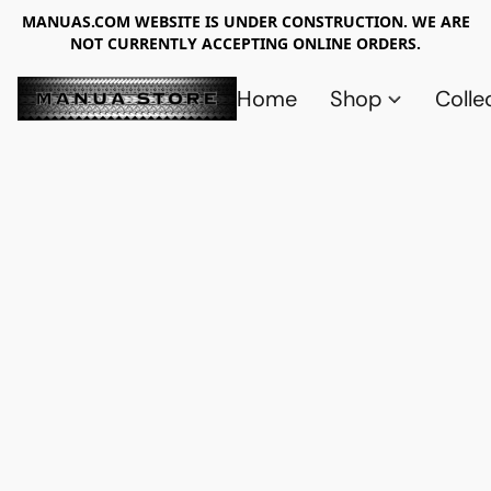
MANUAS.COM WEBSITE IS UNDER CONSTRUCTION. WE ARE
NOT CURRENTLY ACCEPTING ONLINE ORDERS.
Home
Shop
Colle