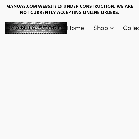
MANUAS.COM WEBSITE IS UNDER CONSTRUCTION. WE ARE
NOT CURRENTLY ACCEPTING ONLINE ORDERS.
Home
Shop
Colle