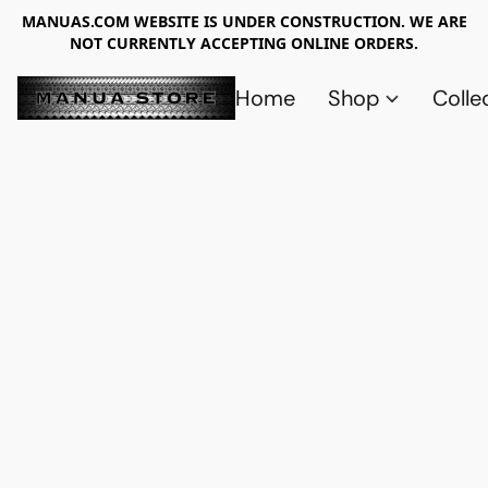
MANUAS.COM WEBSITE IS UNDER CONSTRUCTION. WE ARE
NOT CURRENTLY ACCEPTING ONLINE ORDERS.
Home
Shop
Colle