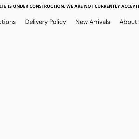
TE IS UNDER CONSTRUCTION. WE ARE NOT CURRENTLY ACCEPTI
ctions
Delivery Policy
New Arrivals
About