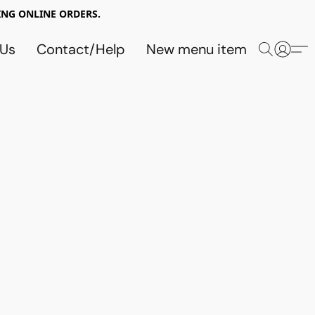
NG ONLINE ORDERS.
 Us
Contact/Help
New menu item