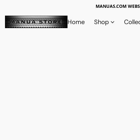
MANUAS.COM WEBSI
Home
Shop
Colle