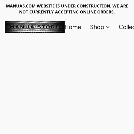
MANUAS.COM WEBSITE IS UNDER CONSTRUCTION. WE ARE
NOT CURRENTLY ACCEPTING ONLINE ORDERS.
Home
Shop
Colle