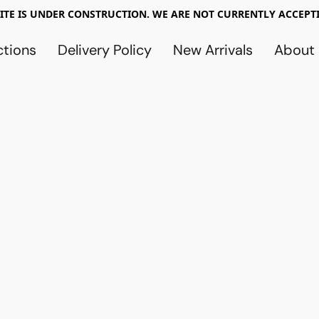
TE IS UNDER CONSTRUCTION. WE ARE NOT CURRENTLY ACCEPTI
ctions
Delivery Policy
New Arrivals
About