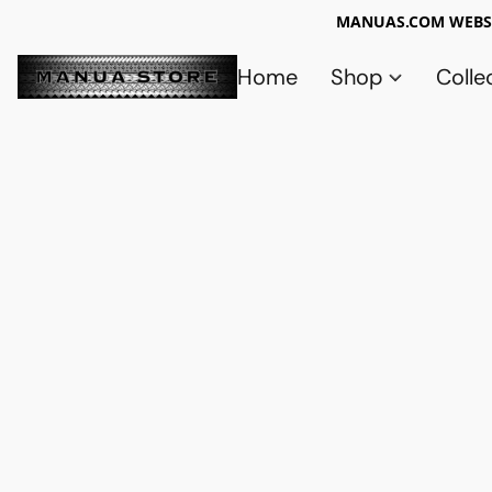
MANUAS.COM WEBSI
Home
Shop
Colle