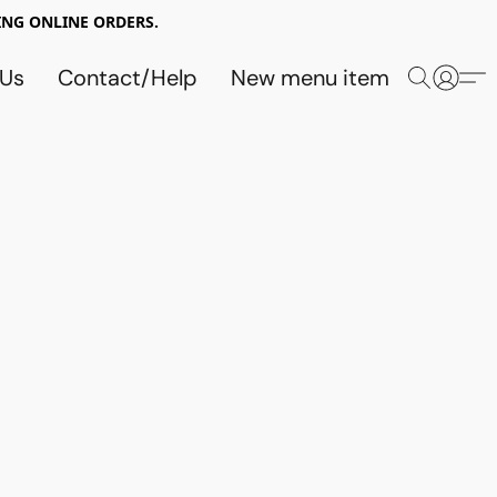
NG ONLINE ORDERS.
 Us
Contact/Help
New menu item