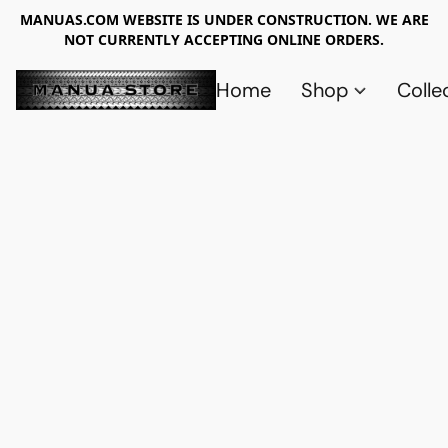
MANUAS.COM WEBSITE IS UNDER CONSTRUCTION. WE ARE
NOT CURRENTLY ACCEPTING ONLINE ORDERS.
Home
Shop
Colle