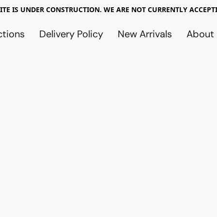
TE IS UNDER CONSTRUCTION. WE ARE NOT CURRENTLY ACCEPTI
ctions
Delivery Policy
New Arrivals
About