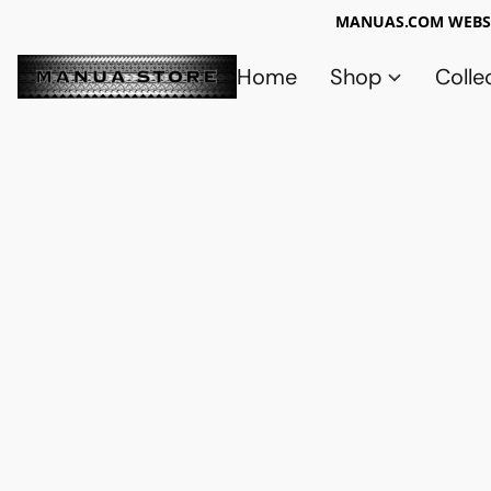
MANUAS.COM WEBSI
Home
Shop
Colle