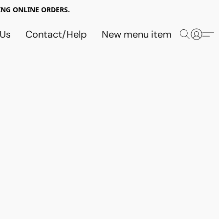
NG ONLINE ORDERS.
 Us
Contact/Help
New menu item