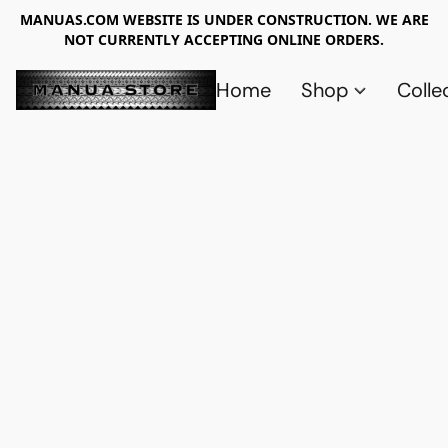
MANUAS.COM WEBSITE IS UNDER CONSTRUCTION. WE ARE
NOT CURRENTLY ACCEPTING ONLINE ORDERS.
Home
Shop
Colle