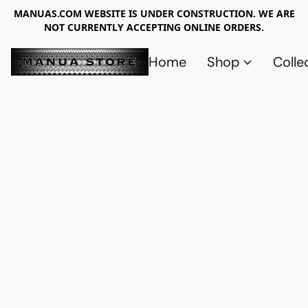
MANUAS.COM WEBSITE IS UNDER CONSTRUCTION. WE ARE
NOT CURRENTLY ACCEPTING ONLINE ORDERS.
Home
Shop
Colle