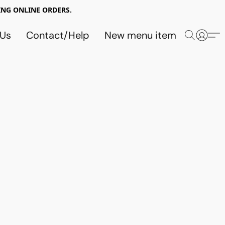
NG ONLINE ORDERS.
 Us
Contact/Help
New menu item