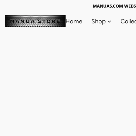
MANUAS.COM WEBSI
Home
Shop
Colle