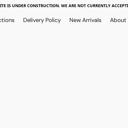
TE IS UNDER CONSTRUCTION. WE ARE NOT CURRENTLY ACCEPTI
ctions
Delivery Policy
New Arrivals
About