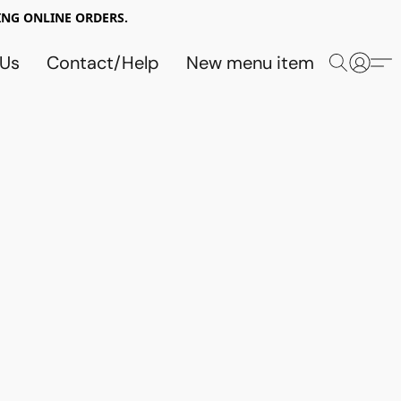
NG ONLINE ORDERS.
 Us
Contact/Help
New menu item