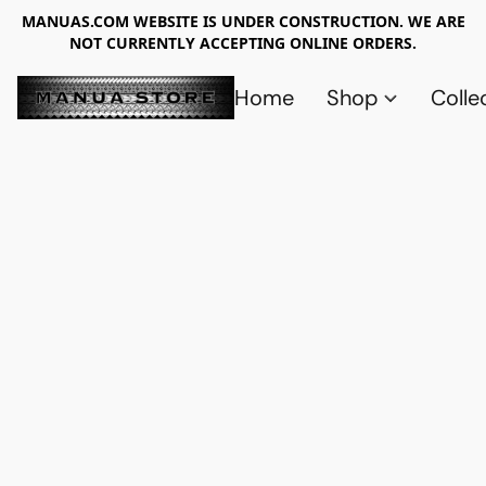
MANUAS.COM WEBSITE IS UNDER CONSTRUCTION. WE ARE
NOT CURRENTLY ACCEPTING ONLINE ORDERS.
Home
Shop
Colle