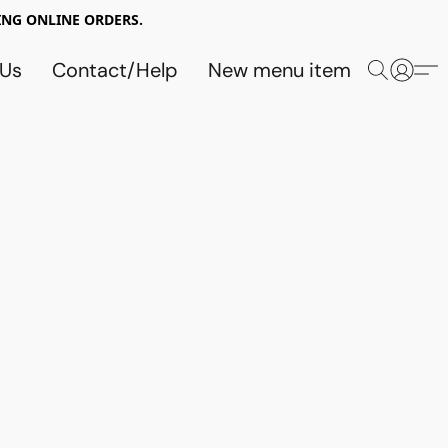
NG ONLINE ORDERS.
 Us
Contact/Help
New menu item