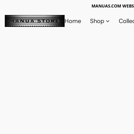
MANUAS.COM WEBSI
Home
Shop
Colle