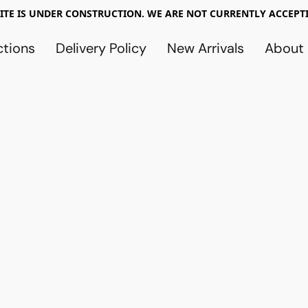
TE IS UNDER CONSTRUCTION. WE ARE NOT CURRENTLY ACCEPTI
ctions
Delivery Policy
New Arrivals
About