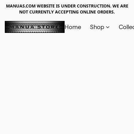
MANUAS.COM WEBSITE IS UNDER CONSTRUCTION. WE ARE
NOT CURRENTLY ACCEPTING ONLINE ORDERS.
Home
Shop
Colle