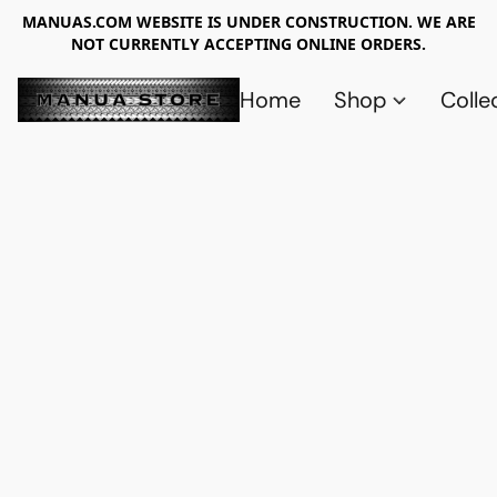
MANUAS.COM WEBSITE IS UNDER CONSTRUCTION. WE ARE
NOT CURRENTLY ACCEPTING ONLINE ORDERS.
Home
Shop
Colle