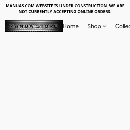
MANUAS.COM WEBSITE IS UNDER CONSTRUCTION. WE ARE
NOT CURRENTLY ACCEPTING ONLINE ORDERS.
Home
Shop
Colle