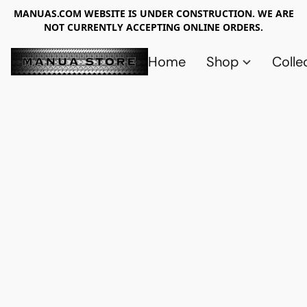
MANUAS.COM WEBSITE IS UNDER CONSTRUCTION. WE ARE
NOT CURRENTLY ACCEPTING ONLINE ORDERS.
Home
Shop
Colle