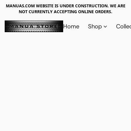
MANUAS.COM WEBSITE IS UNDER CONSTRUCTION. WE ARE
NOT CURRENTLY ACCEPTING ONLINE ORDERS.
Home
Shop
Colle