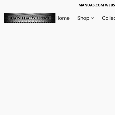
MANUAS.COM WEBSI
Home
Shop
Colle