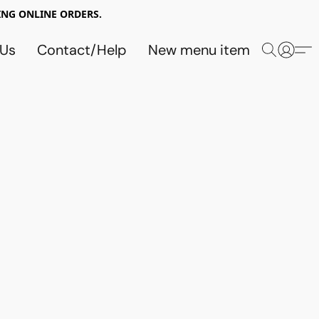
NG ONLINE ORDERS.
 Us
Contact/Help
New menu item