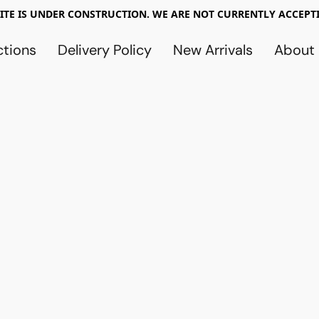
TE IS UNDER CONSTRUCTION. WE ARE NOT CURRENTLY ACCEPTI
ctions
Delivery Policy
New Arrivals
About