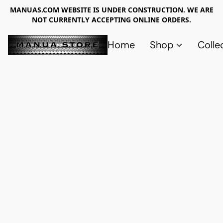
MANUAS.COM WEBSITE IS UNDER CONSTRUCTION. WE ARE
NOT CURRENTLY ACCEPTING ONLINE ORDERS.
Home
Shop
Colle