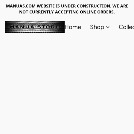
MANUAS.COM WEBSITE IS UNDER CONSTRUCTION. WE ARE
NOT CURRENTLY ACCEPTING ONLINE ORDERS.
Home
Shop
Colle