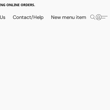
NG ONLINE ORDERS.
 Us
Contact/Help
New menu item