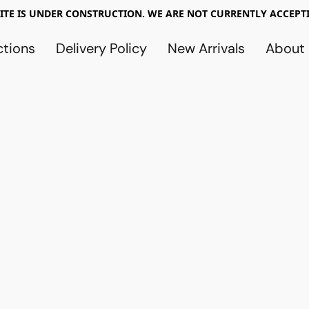
TE IS UNDER CONSTRUCTION. WE ARE NOT CURRENTLY ACCEPTI
ctions
Delivery Policy
New Arrivals
About