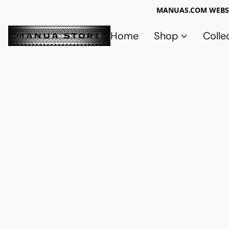
MANUAS.COM WEBSI
Home
Shop
Colle