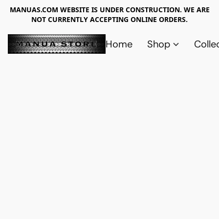
MANUAS.COM WEBSITE IS UNDER CONSTRUCTION. WE ARE
NOT CURRENTLY ACCEPTING ONLINE ORDERS.
Home
Shop
Colle