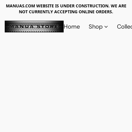
MANUAS.COM WEBSITE IS UNDER CONSTRUCTION. WE ARE
NOT CURRENTLY ACCEPTING ONLINE ORDERS.
Home
Shop
Colle