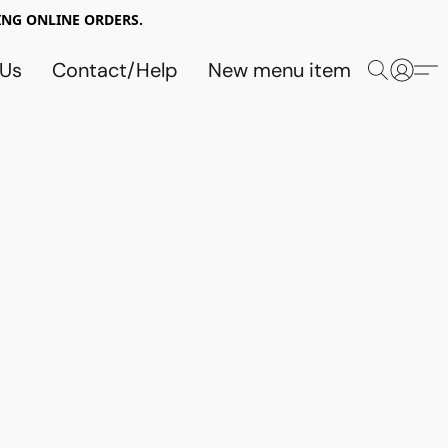
NG ONLINE ORDERS.
 Us
Contact/Help
New menu item