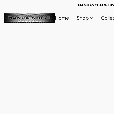
MANUAS.COM WEBSI
Home
Shop
Colle