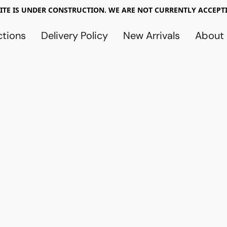
TE IS UNDER CONSTRUCTION. WE ARE NOT CURRENTLY ACCEPTI
ctions
Delivery Policy
New Arrivals
About