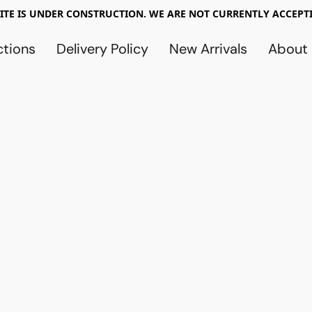
TE IS UNDER CONSTRUCTION. WE ARE NOT CURRENTLY ACCEPTI
ctions
Delivery Policy
New Arrivals
About