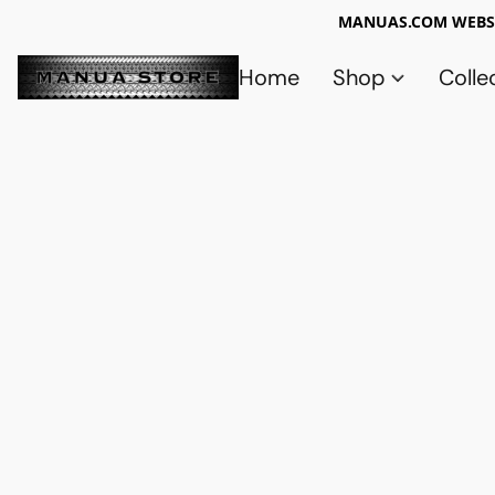
MANUAS.COM WEBSI
Home
Shop
Colle