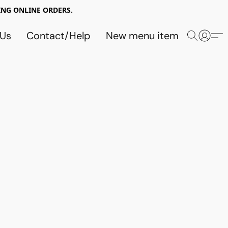
NG ONLINE ORDERS.
 Us
Contact/Help
New menu item