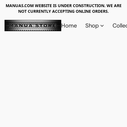
MANUAS.COM WEBSITE IS UNDER CONSTRUCTION. WE ARE
NOT CURRENTLY ACCEPTING ONLINE ORDERS.
Home
Shop
Colle