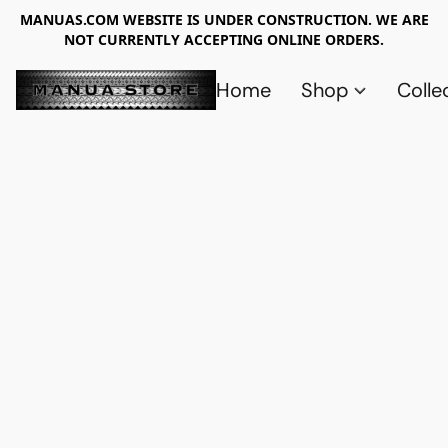
MANUAS.COM WEBSITE IS UNDER CONSTRUCTION. WE ARE
NOT CURRENTLY ACCEPTING ONLINE ORDERS.
Home
Shop
Colle