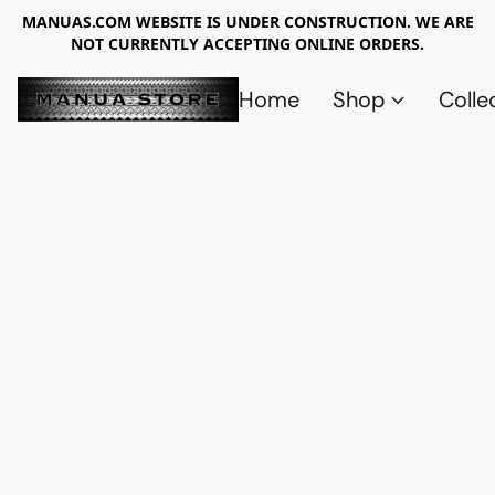
MANUAS.COM WEBSITE IS UNDER CONSTRUCTION. WE ARE
NOT CURRENTLY ACCEPTING ONLINE ORDERS.
Home
Shop
Colle