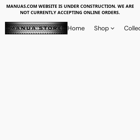
MANUAS.COM WEBSITE IS UNDER CONSTRUCTION. WE ARE
NOT CURRENTLY ACCEPTING ONLINE ORDERS.
Home
Shop
Colle