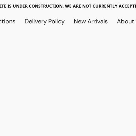
TE IS UNDER CONSTRUCTION. WE ARE NOT CURRENTLY ACCEPTI
ctions
Delivery Policy
New Arrivals
About