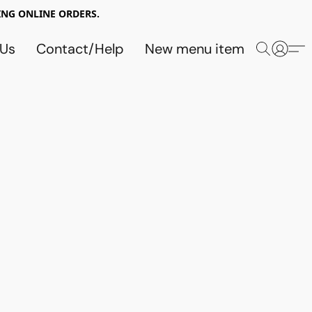
NG ONLINE ORDERS.
 Us
Contact/Help
New menu item