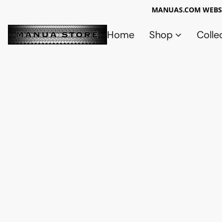
MANUAS.COM WEBSI
Home
Shop
Colle