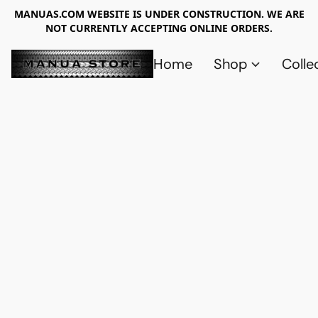
MANUAS.COM WEBSITE IS UNDER CONSTRUCTION. WE ARE
NOT CURRENTLY ACCEPTING ONLINE ORDERS.
Home
Shop
Colle