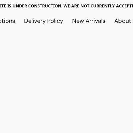
TE IS UNDER CONSTRUCTION. WE ARE NOT CURRENTLY ACCEPTI
ctions
Delivery Policy
New Arrivals
About