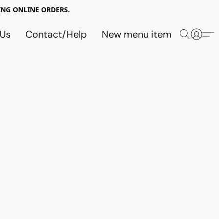
NG ONLINE ORDERS.
 Us
Contact/Help
New menu item