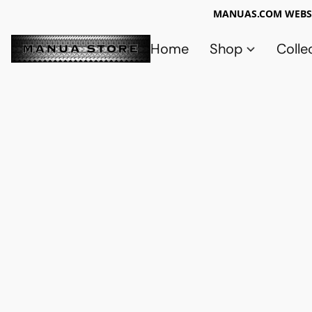
MANUAS.COM WEBSI
Home
Shop
Colle