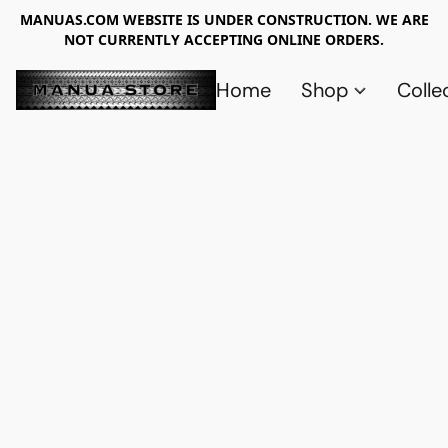
MANUAS.COM WEBSITE IS UNDER CONSTRUCTION. WE ARE
NOT CURRENTLY ACCEPTING ONLINE ORDERS.
Home
Shop
Colle