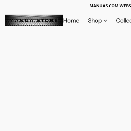
MANUAS.COM WEBSI
Home
Shop
Colle