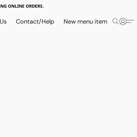
NG ONLINE ORDERS.
 Us
Contact/Help
New menu item