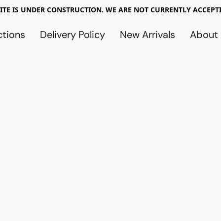
TE IS UNDER CONSTRUCTION. WE ARE NOT CURRENTLY ACCEPTI
ctions
Delivery Policy
New Arrivals
About