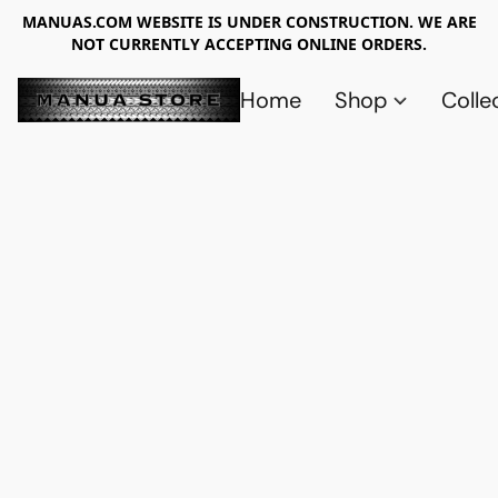
MANUAS.COM WEBSITE IS UNDER CONSTRUCTION. WE ARE
NOT CURRENTLY ACCEPTING ONLINE ORDERS.
Home
Shop
Colle