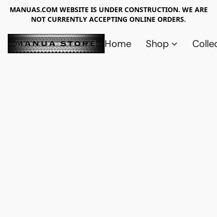
MANUAS.COM WEBSITE IS UNDER CONSTRUCTION. WE ARE
NOT CURRENTLY ACCEPTING ONLINE ORDERS.
Home
Shop
Colle