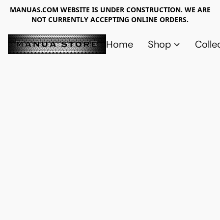
MANUAS.COM WEBSITE IS UNDER CONSTRUCTION. WE ARE
NOT CURRENTLY ACCEPTING ONLINE ORDERS.
Home
Shop
Colle