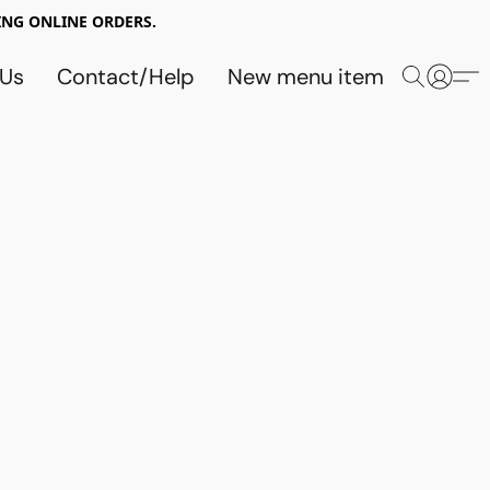
NG ONLINE ORDERS.
 Us
Contact/Help
New menu item