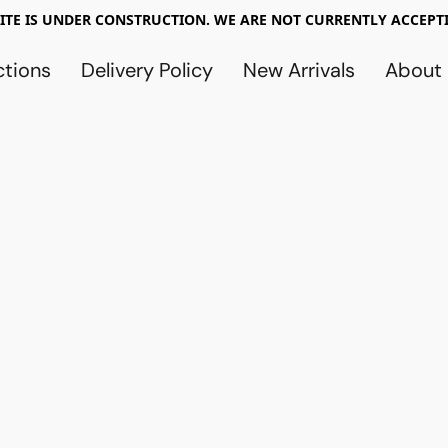
TE IS UNDER CONSTRUCTION. WE ARE NOT CURRENTLY ACCEPTI
ctions
Delivery Policy
New Arrivals
About