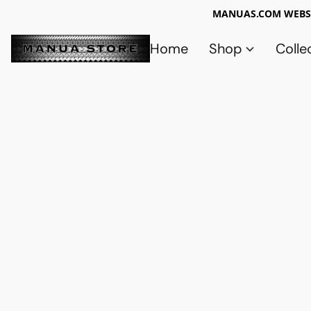
MANUAS.COM WEBSI
Home
Shop
Colle