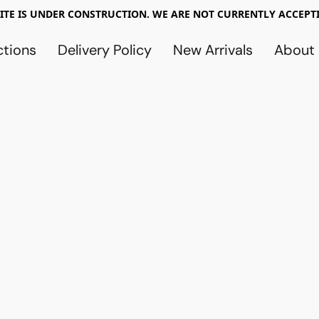
TE IS UNDER CONSTRUCTION. WE ARE NOT CURRENTLY ACCEPTI
ctions
Delivery Policy
New Arrivals
About