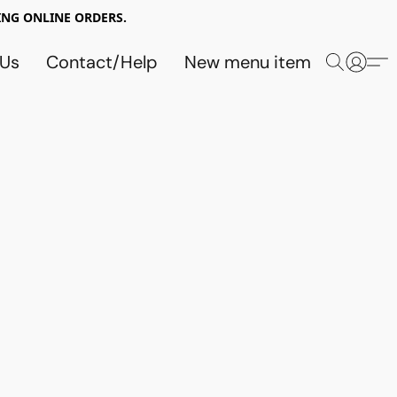
NG ONLINE ORDERS.
 Us
Contact/Help
New menu item