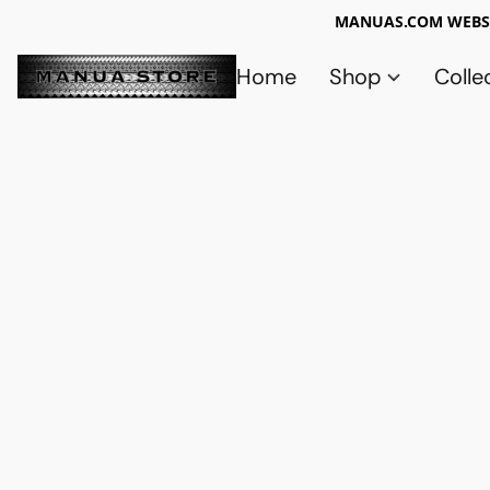
MANUAS.COM WEBSI
Home
Shop
Colle