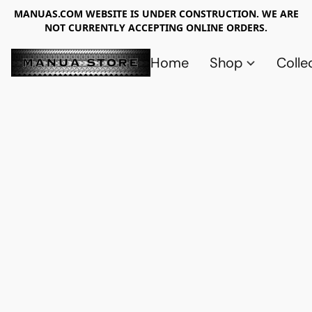
MANUAS.COM WEBSITE IS UNDER CONSTRUCTION. WE ARE
NOT CURRENTLY ACCEPTING ONLINE ORDERS.
Home
Shop
Colle