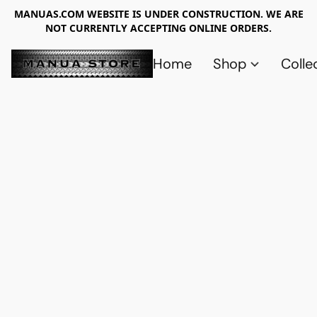
MANUAS.COM WEBSITE IS UNDER CONSTRUCTION. WE ARE
NOT CURRENTLY ACCEPTING ONLINE ORDERS.
Home
Shop
Colle